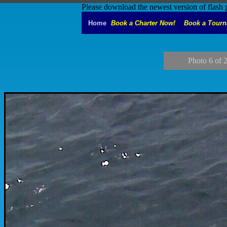
Please download the newest version of flash 
Home
Book a Charter Now!
Book a Tour
Photo 6 of 